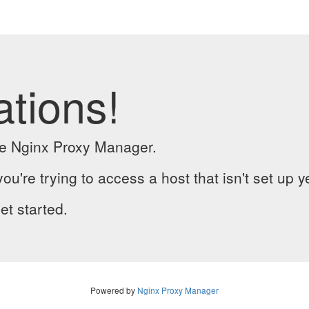
ations!
the Nginx Proxy Manager.
you're trying to access a host that isn't set up y
et started.
Powered by
Nginx Proxy Manager