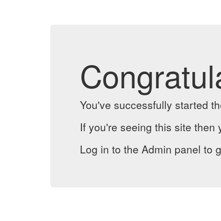
Congratul
You've successfully started 
If you're seeing this site then 
Log in to the Admin panel to g